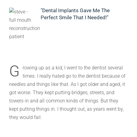
"Dental Implants Gave Me The
Perfect Smile That I Needed!"
G
rowing up as a kid, I went to the dentist several
times. I really hated go to the dentist because of
needles and things like that. As I got older and aged, it
got worse. They kept putting bridges, streets, and
towers in and all common kinds of things. But they
kept putting things in. I thought out, as years went by,
they would fail.