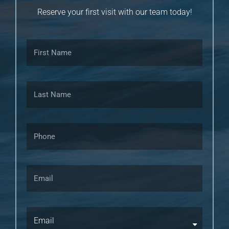
Reserve your first visit with our team today!