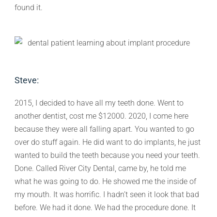
found it.
Steve:
2015, I decided to have all my teeth done. Went to
another dentist, cost me $12000. 2020, I come here
because they were all falling apart. You wanted to go
over do stuff again. He did want to do implants, he just
wanted to build the teeth because you need your teeth.
Done. Called River City Dental, came by, he told me
what he was going to do. He showed me the inside of
my mouth. It was horrific. I hadn’t seen it look that bad
before. We had it done. We had the procedure done. It