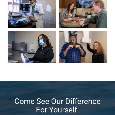
Come See Our Difference
For Yourself.