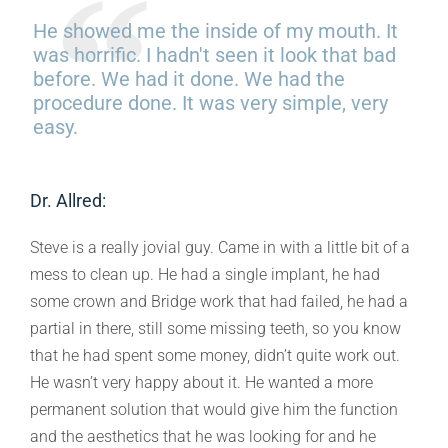
He showed me the inside of my mouth. It
was horrific. I hadn't seen it look that bad
before. We had it done. We had the
procedure done. It was very simple, very
easy.
Dr. Allred:
Steve is a really jovial guy. Came in with a little bit of a
mess to clean up. He had a single implant, he had
some crown and Bridge work that had failed, he had a
partial in there, still some missing teeth, so you know
that he had spent some money, didn’t quite work out.
He wasn’t very happy about it. He wanted a more
permanent solution that would give him the function
and the aesthetics that he was looking for and he