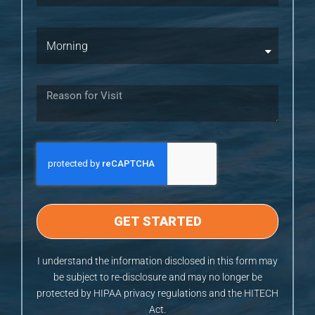
GET STARTED
I understand the information disclosed in this form may
be subject to re-disclosure and may no longer be
protected by HIPAA privacy regulations and the HITECH
Act.