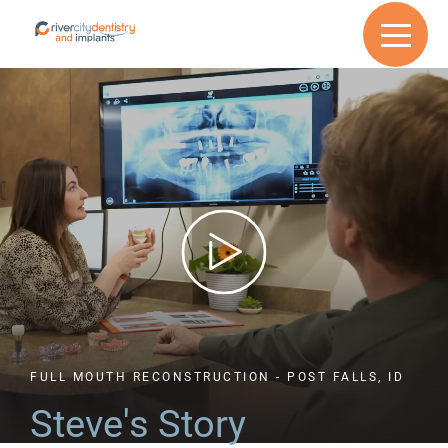
FULL MOUTH RECONSTRUCTION - POST FALLS, ID
Steve's
Story