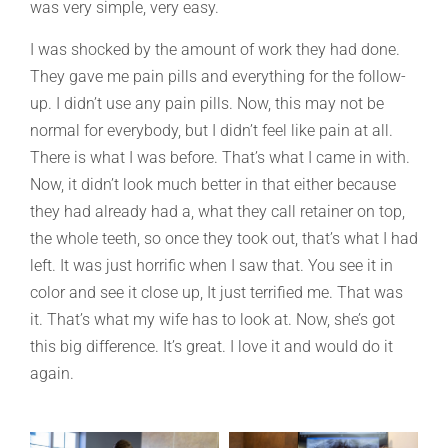
was very simple, very easy.
I was shocked by the amount of work they had done.
They gave me pain pills and everything for the follow-
up. I didn’t use any pain pills. Now, this may not be
normal for everybody, but I didn’t feel like pain at all.
There is what I was before. That’s what I came in with.
Now, it didn’t look much better in that either because
they had already had a, what they call retainer on top,
the whole teeth, so once they took out, that’s what I had
left. It was just horrific when I saw that. You see it in
color and see it close up, It just terrified me. That was
it. That’s what my wife has to look at. Now, she’s got
this big difference. It’s great. I love it and would do it
again.