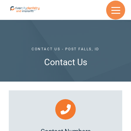
CONTACT US - POST FALLS, ID
Contact Us