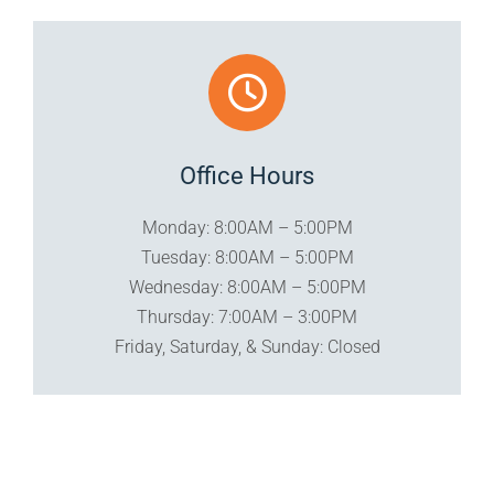
Office Hours
Monday: 8:00AM – 5:00PM
Tuesday: 8:00AM – 5:00PM
Wednesday: 8:00AM – 5:00PM
Thursday: 7:00AM – 3:00PM
Friday, Saturday, & Sunday: Closed