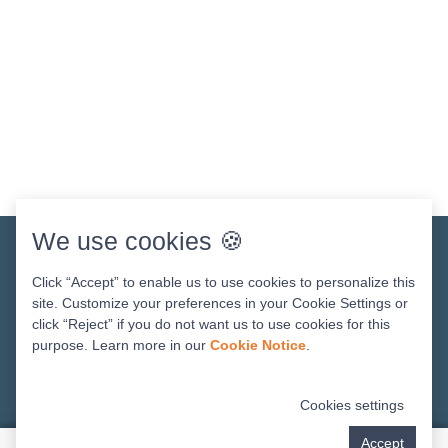
We use cookies 🍪
Get In Touch
Click “Accept” to enable us to use cookies to personalize this
site. Customize your preferences in your Cookie Settings or
click “Reject” if you do not want us to use cookies for this
purpose. Learn more in our
Cookie Notice
.
Cookies settings
Accept