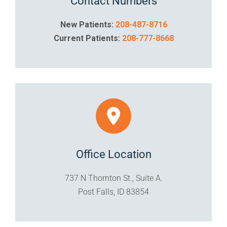
Contact Numbers
New Patients:
208-487-8716
Current Patients:
208-777-8668
Office Location
737 N Thornton St., Suite A.
Post Falls, ID 83854