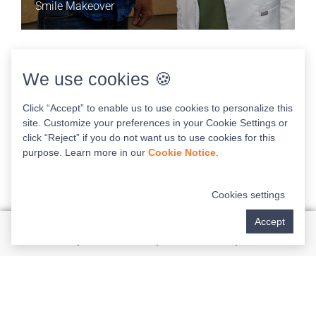
Smile Makeover
1:53
We use cookies 🍪
Click “Accept” to enable us to use cookies to personalize this
site. Customize your preferences in your Cookie Settings or
click “Reject” if you do not want us to use cookies for this
purpose. Learn more in our
Cookie Notice
.
Cookies settings
Accept
GARY & PEGGY’S STORY
Dental Implants