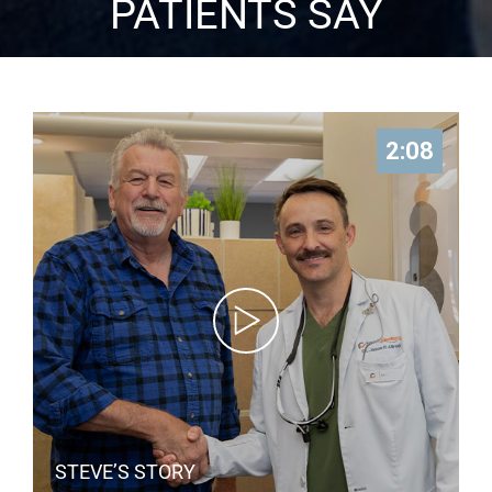
PATIENTS SAY
2:08
STEVE’S STORY