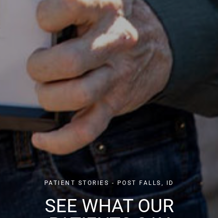
PATIENT STORIES - POST FALLS, ID
SEE WHAT OUR